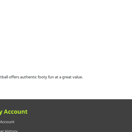
all offers authentic footy fun at a great value.
y Account
Account
er History