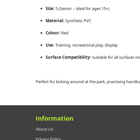
Size:
5 (Senior – ideal for ages 15+)
Material:
Synthetic PVC
Colour:
Red
Use:
Training, recreational play, display
Surface Compatibility:
Suitable for all surfaces i
Perfect for kicking around at the park, practising handb
Information
About Us
Privacy Policy