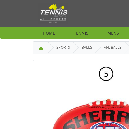
HOME
TENNIS
MENS
SPORTS
BALLS
AFL BALLS