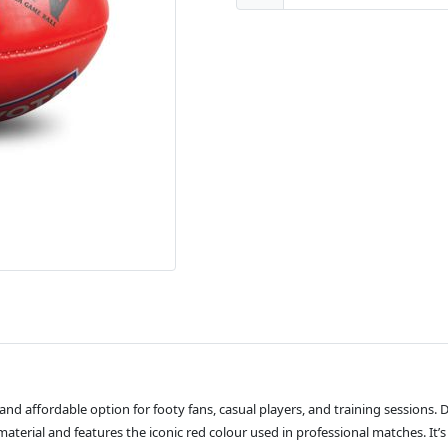
nd affordable option for footy fans, casual players, and training sessions. De
terial and features the iconic red colour used in professional matches. It’s t