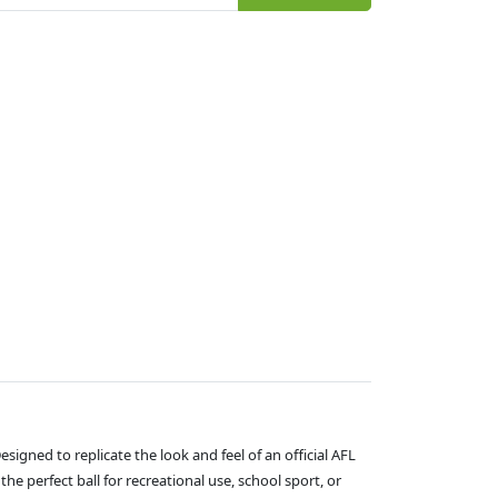
signed to replicate the look and feel of an official AFL
he perfect ball for recreational use, school sport, or