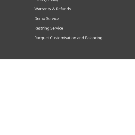
Warranty & Refunds
Demo Service
Restring Service
Racquet Customisation and Balancing