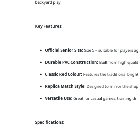
backyard play.
Key Features:
Official Senior Size:
Size 5 – suitable for players 
Durable PVC Construction:
Built from high-quali
Classic Red Colour:
Features the traditional bright
Replica Match Style:
Designed to mirror the shap
Versatile Use:
Great for casual games, training drill
Specifications: