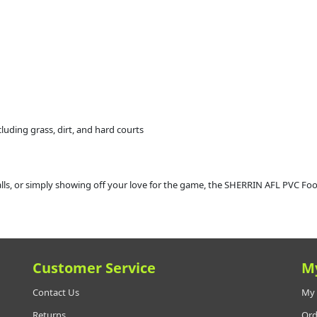
ncluding grass, dirt, and hard courts
alls, or simply showing off your love for the game, the SHERRIN AFL PVC Footb
Customer Service
M
Contact Us
My 
Returns
Ord