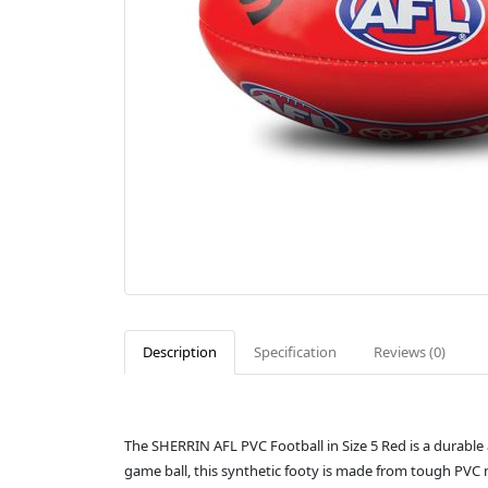
Description
Specification
Reviews (0)
The SHERRIN AFL PVC Football in Size 5 Red is a durable a
game ball, this synthetic footy is made from tough PVC ma