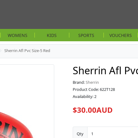
WOMENS
KIDS
SPORTS
VOUCHERS
Sherrin Afl Pvc Size-5 Red
Sherrin Afl Pv
Brand:
Sherrin
Product Code: 622T128
Availability: 2
$30.00AUD
Qty