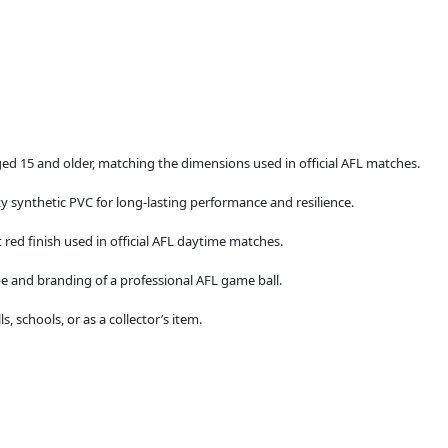
aged 15 and older, matching the dimensions used in official AFL matches.
ty synthetic PVC for long-lasting performance and resilience.
 red finish used in official AFL daytime matches.
e and branding of a professional AFL game ball.
s, schools, or as a collector’s item.