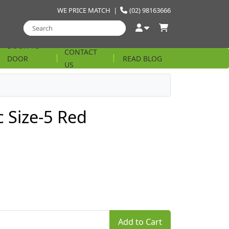
WE PRICE MATCH
|
(02) 98163666
DOOR TO
CONTACT
DOOR
READ BLOG
US
STRING
c Size-5 Red
Add to Cart