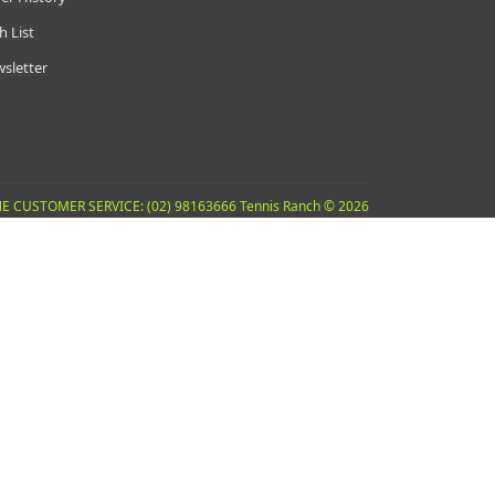
h List
sletter
E CUSTOMER SERVICE: (02) 98163666 Tennis Ranch © 2026