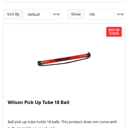
Sort By
Show
OUT OF
STOCK
Wilson Pick Up Tube 18 Ball
Ball pick up tube holds 18 balls. This product does not come with