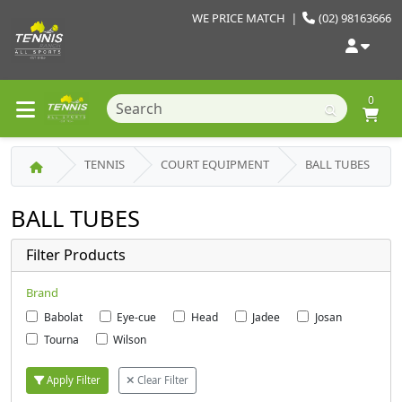
WE PRICE MATCH
|
(02) 98163666
0
TENNIS
COURT EQUIPMENT
BALL TUBES
BALL TUBES
Filter Products
Brand
Babolat
Eye-cue
Head
Jadee
Josan
Tourna
Wilson
Apply Filter
Clear Filter