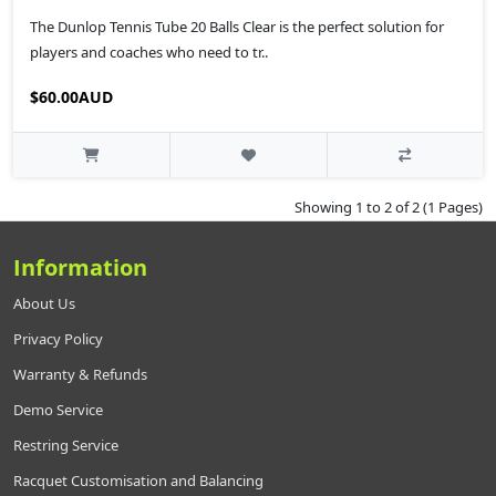
The Dunlop Tennis Tube 20 Balls Clear is the perfect solution for
players and coaches who need to tr..
$60.00AUD
Showing 1 to 2 of 2 (1 Pages)
Information
About Us
Privacy Policy
Warranty & Refunds
Demo Service
Restring Service
Racquet Customisation and Balancing