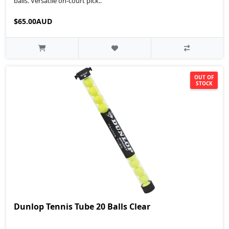
balls. Versatile on-court pick..
$65.00AUD
OUT OF
STOCK
Dunlop Tennis Tube 20 Balls Clear