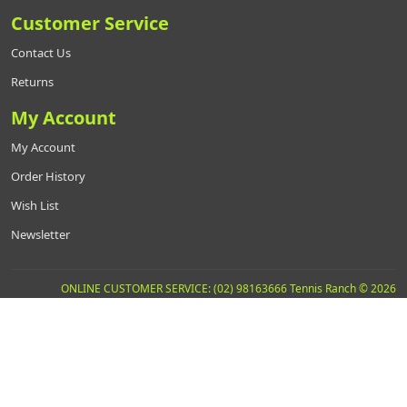
Customer Service
Contact Us
Returns
My Account
My Account
Order History
Wish List
Newsletter
ONLINE CUSTOMER SERVICE: (02) 98163666 Tennis Ranch © 2026