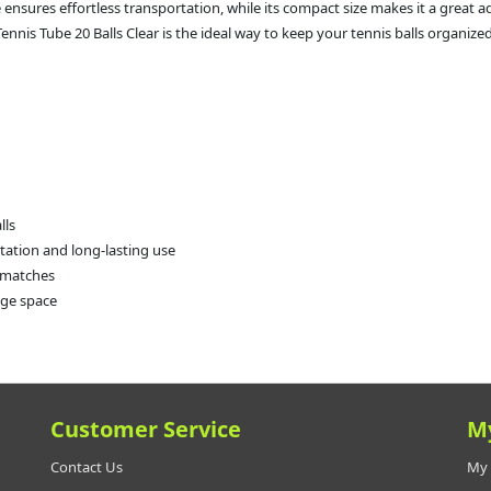
e ensures effortless transportation, while its compact size makes it a great 
nnis Tube 20 Balls Clear is the ideal way to keep your tennis balls organized
lls
rtation and long-lasting use
k matches
rage space
Customer Service
M
Contact Us
My 