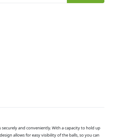
s securely and conveniently. With a capacity to hold up
esign allows for easy visibility of the balls, so you can