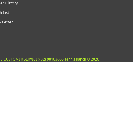
er History
h List
sletter
E CUSTOMER SERVICE: (02) 98163666 Tennis Ranch © 2026