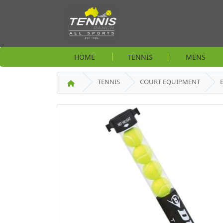
HOME
TENNIS
MENS
TENNIS
COURT EQUIPMENT