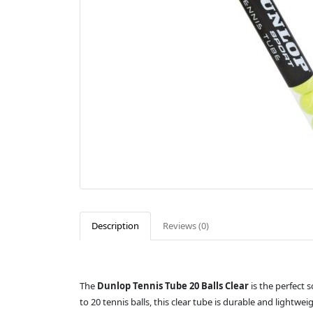
Description
Reviews (0)
The
Dunlop Tennis Tube 20 Balls Clear
is the perfect 
to 20 tennis balls, this clear tube is durable and lightwe