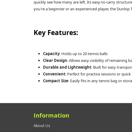
quickly see how many are left. Its easy-to-carry structur
you're a beginner or an experienced player, the Dunlop Te
Key Features:
Capacity
: Holds up to 20 tennis balls
Clear Design
: Allows easy visibility of remaining ba
Durable and Lightweight
: Built for easy transpo
Convenient
: Perfect for practice sessions or quic
Compact Size
: Easily fits in any tennis bag or sto
Information
About Us