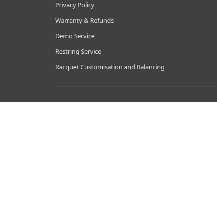
Privacy Policy
Warranty & Refunds
Demo Service
Restring Service
Racquet Customisation and Balancing