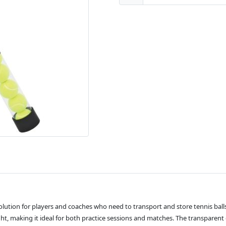
solution for players and coaches who need to transport and store tennis ball
ight, making it ideal for both practice sessions and matches. The transparent d