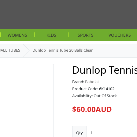
WOMENS
KIDS
SPORTS
VOUCHERS
BALL TUBES
Dunlop Tennis Tube 20 Balls Clear
Dunlop Tennis
Brand:
Babolat
Product Code: 6K14102
Availability: Out Of Stock
$60.00AUD
Qty