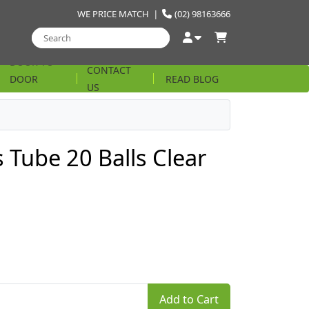
WE PRICE MATCH
|
(02) 98163666
DOOR TO
CONTACT
DOOR
READ BLOG
US
STRING
 Tube 20 Balls Clear
Add to Cart