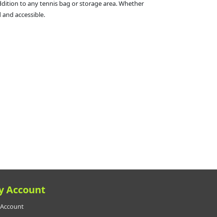
addition to any tennis bag or storage area. Whether
 and accessible.
y Account
Account