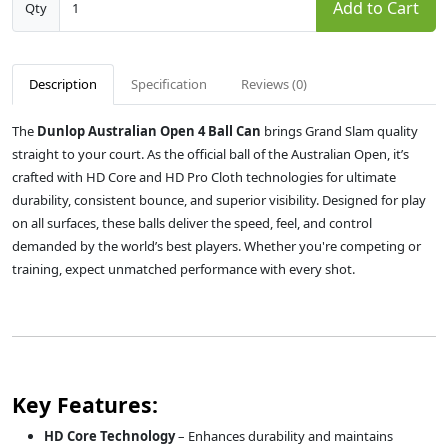
Add to Cart
Qty
Description
Specification
Reviews (0)
The
Dunlop Australian Open 4 Ball Can
brings Grand Slam quality
straight to your court. As the official ball of the Australian Open, it’s
crafted with HD Core and HD Pro Cloth technologies for ultimate
durability, consistent bounce, and superior visibility. Designed for play
on all surfaces, these balls deliver the speed, feel, and control
demanded by the world’s best players. Whether you're competing or
training, expect unmatched performance with every shot.
Key Features:
HD Core Technology
– Enhances durability and maintains