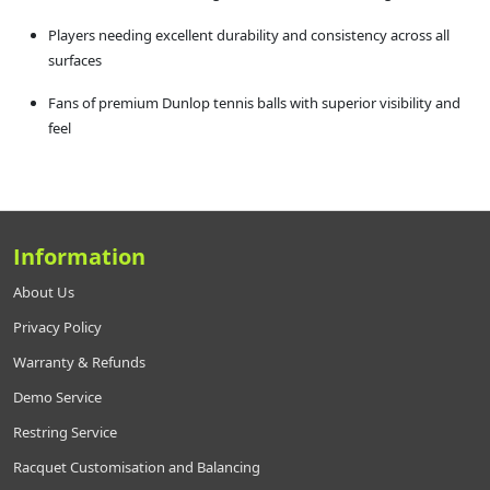
Players needing excellent durability and consistency across all
surfaces
Fans of premium Dunlop tennis balls with superior visibility and
feel
Information
About Us
Privacy Policy
Warranty & Refunds
Demo Service
Restring Service
Racquet Customisation and Balancing