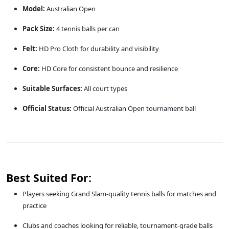
Model:
Australian Open
Pack Size:
4 tennis balls per can
Felt:
HD Pro Cloth for durability and visibility
Core:
HD Core for consistent bounce and resilience
Suitable Surfaces:
All court types
Official Status:
Official Australian Open tournament ball
Best Suited For:
Players seeking Grand Slam-quality tennis balls for matches and
practice
Clubs and coaches looking for reliable, tournament-grade balls