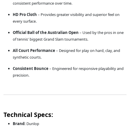
consistent performance over time.
HD Pro Cloth
– Provides greater visibility and superior feel on
every surface.
Official Ball of the Australian Open
– Used by the pros in one
of tennis' biggest Grand Slam tournaments.
All Court Performance
– Designed for play on hard, clay, and
synthetic courts.
Consistent Bounce
– Engineered for responsive playability and
precision.
Technical Specs:
Brand:
Dunlop