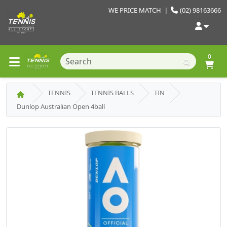
WE PRICE MATCH
|
(02) 98163666
0
TENNIS
TENNIS BALLS
TIN
Dunlop Australian Open 4ball