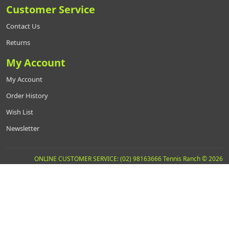
Customer Service
Contact Us
Returns
My Account
My Account
Order History
Wish List
Newsletter
ONLINE CUSTOMER SERVICE: (02) 98163666 Tennis Ranch © 2026