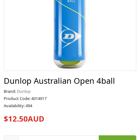
Dunlop Australian Open 4ball
Brand:
Dunlop
Product Code: 4014917
Availability: 494
$12.50AUD