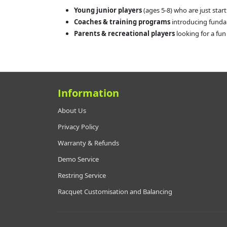
Young junior players
(ages 5-8) who are just start
Coaches & training programs
introducing funda
Parents & recreational players
looking for a fun
Information
About Us
Privacy Policy
Warranty & Refunds
Demo Service
Restring Service
Racquet Customisation and Balancing