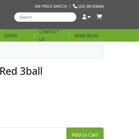
WE PRICE MATCH
|
(02) 98163666
DOOR TO
CONTACT
DOOR
READ BLOG
US
STRING
 Red 3ball
Add to Cart