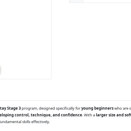
Stay Stage 3
program, designed specifically for
young beginners
who are st
eloping control, technique, and confidence
. With a
larger size and so
undamental skills effectively.