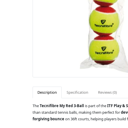
Description
Specification
Reviews (0)
The
Tecnifibre My Red 3-Ball
is part of the
ITF Play & 
than standard tennis balls, making them perfect for
dev
forgiving bounce
on 36ft courts, helping players build f