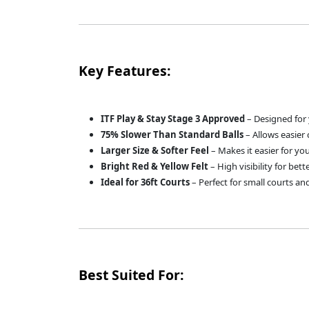
Key Features:
ITF Play & Stay Stage 3 Approved
– Designed for 
75% Slower Than Standard Balls
– Allows easier 
Larger Size & Softer Feel
– Makes it easier for you
Bright Red & Yellow Felt
– High visibility for bett
Ideal for 36ft Courts
– Perfect for small courts and
Best Suited For: