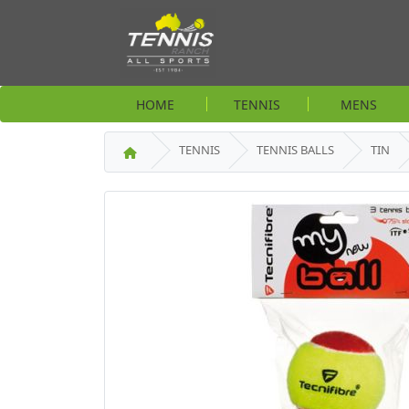
HOME
TENNIS
MENS
TENNIS
TENNIS BALLS
TIN