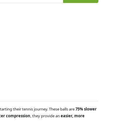
arting their tennis journey. These balls are
75% slower
fter compression
, they provide an
easier, more