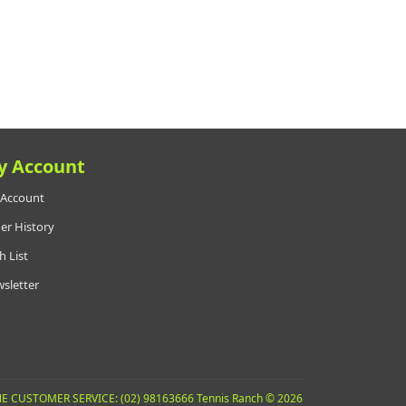
y Account
Account
er History
h List
sletter
E CUSTOMER SERVICE: (02) 98163666 Tennis Ranch © 2026