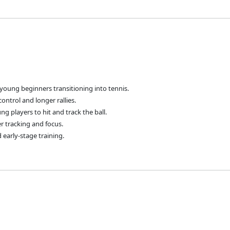
young beginners transitioning into tennis.
control and longer rallies.
ng players to hit and track the ball.
er tracking and focus.
 early-stage training.