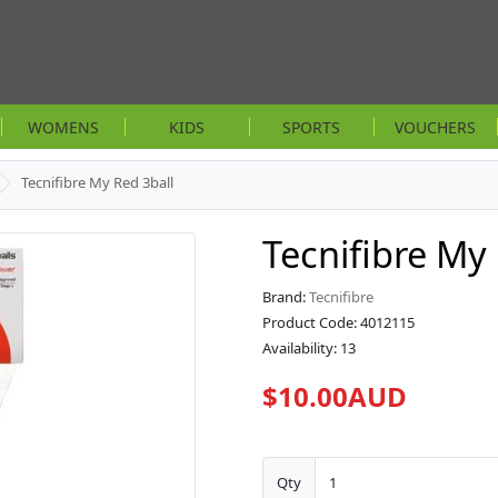
WOMENS
KIDS
SPORTS
VOUCHERS
Tecnifibre My Red 3ball
Tecnifibre My
Brand:
Tecnifibre
Product Code: 4012115
Availability: 13
$10.00AUD
Qty