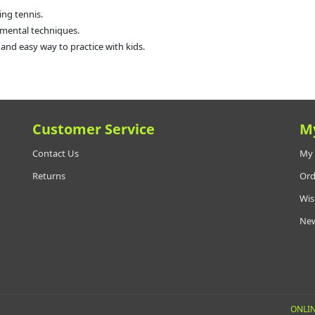
ing tennis.
mental techniques.
 and easy way to practice with kids.
Customer Service
M
Contact Us
My 
Returns
Ord
Wis
New
ONLIN