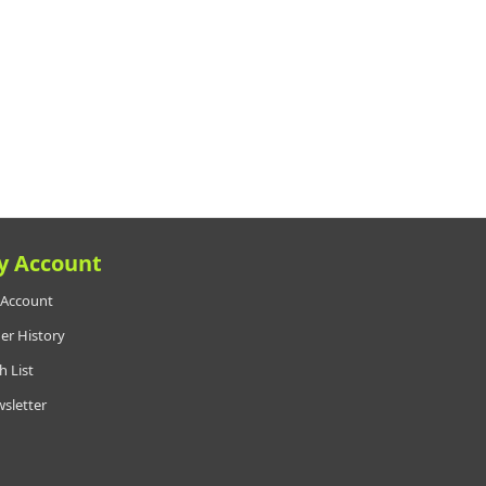
y Account
Account
er History
h List
sletter