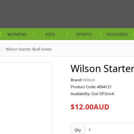
WOMENS
KIDS
SPORTS
VOUCHERS
Wilson Starter 4ball Green
Wilson Starte
Brand:
Wilson
Product Code: 4094121
Availability: Out Of Stock
$12.00AUD
Qty