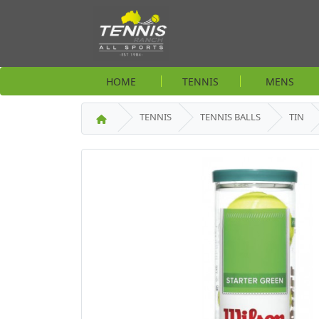
HOME
TENNIS
MENS
TENNIS
TENNIS BALLS
TIN