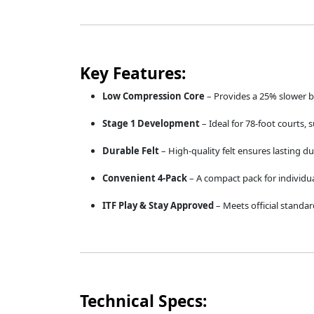
Key Features:
Low Compression Core
– Provides a 25% slower bou
Stage 1 Development
– Ideal for 78-foot courts, s
Durable Felt
– High-quality felt ensures lasting du
Convenient 4-Pack
– A compact pack for individua
ITF Play & Stay Approved
– Meets official standar
Technical Specs: