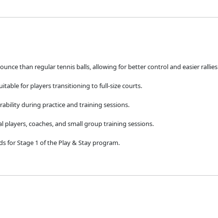
nce than regular tennis balls, allowing for better control and easier rallies
uitable for players transitioning to full-size courts.
rability during practice and training sessions.
l players, coaches, and small group training sessions.
ds for Stage 1 of the Play & Stay program.