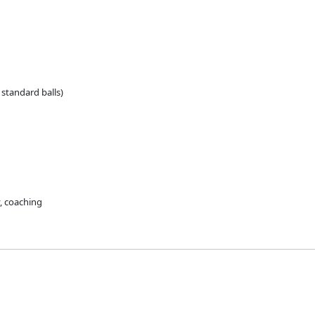
standard balls)
y, coaching