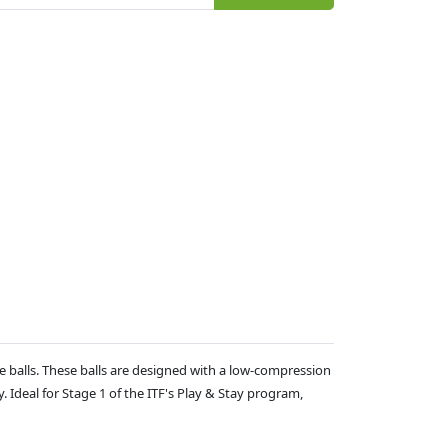
e balls. These balls are designed with a low-compression
. Ideal for Stage 1 of the ITF's Play & Stay program,