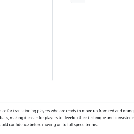
hoice for transitioning players who are ready to move up from red and orang
alls, making it easier for players to develop their technique and consistency
 build confidence before moving on to full-speed tennis.