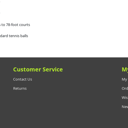
y
y
 to 78-foot courts
dard tennis balls
Customer Service
M
Contact Us
My 
Returns
Ord
Wis
New