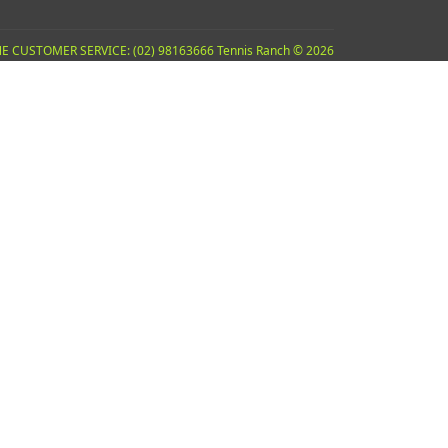
E CUSTOMER SERVICE: (02) 98163666 Tennis Ranch © 2026