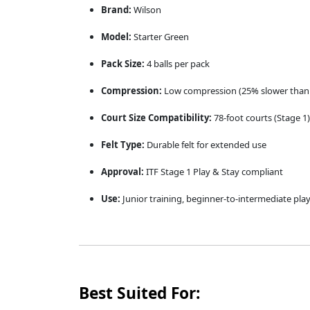
Brand:
Wilson
Model:
Starter Green
Pack Size:
4 balls per pack
Compression:
Low compression (25% slower than 
Court Size Compatibility:
78-foot courts (Stage 1)
Felt Type:
Durable felt for extended use
Approval:
ITF Stage 1 Play & Stay compliant
Use:
Junior training, beginner-to-intermediate pla
Best Suited For: