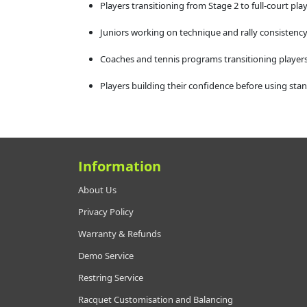
Players transitioning from Stage 2 to full-court pla
Juniors working on technique and rally consistenc
Coaches and tennis programs transitioning players
Players building their confidence before using stan
Information
About Us
Privacy Policy
Warranty & Refunds
Demo Service
Restring Service
Racquet Customisation and Balancing