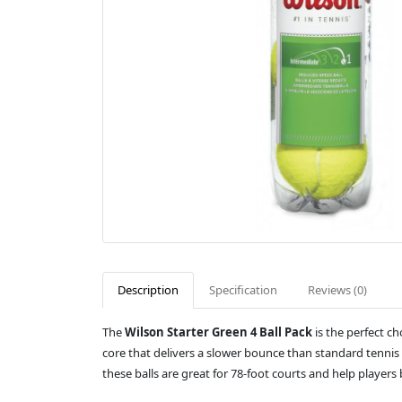
Description
Specification
Reviews (0)
The
Wilson Starter Green 4 Ball Pack
is the perfect c
core that delivers a slower bounce than standard tennis b
these balls are great for 78-foot courts and help players