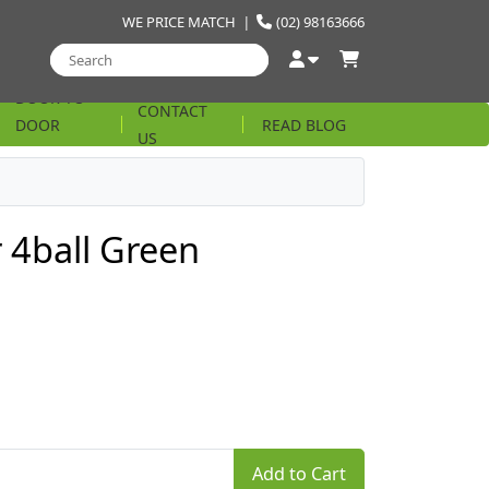
WE PRICE MATCH
|
(02) 98163666
DOOR TO
CONTACT
DOOR
READ BLOG
US
STRING
r 4ball Green
Add to Cart