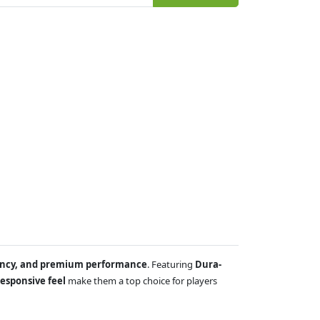
tency, and premium performance
. Featuring
Dura-
esponsive feel
make them a top choice for players