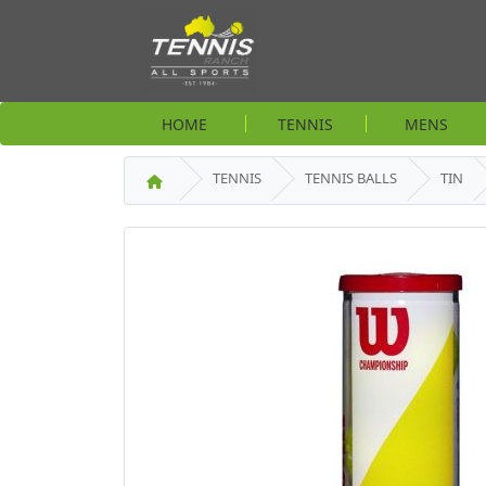
HOME
TENNIS
MENS
TENNIS
TENNIS BALLS
TIN