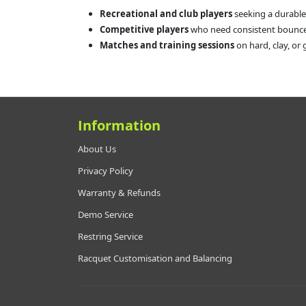
Recreational and club players
seeking a durable
Competitive players
who need consistent bounce 
Matches and training sessions
on hard, clay, or 
Information
About Us
Privacy Policy
Warranty & Refunds
Demo Service
Restring Service
Racquet Customisation and Balancing