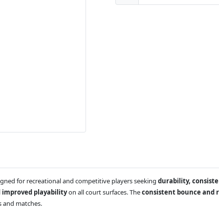
gned for recreational and competitive players seeking
durability, consis
 improved playability
on all court surfaces. The
consistent bounce and r
ns and matches.