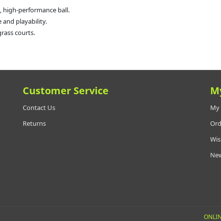
, high-performance ball.
and playability.
grass courts.
Customer Service
M
Contact Us
My 
Returns
Ord
Wis
New
ONLIN