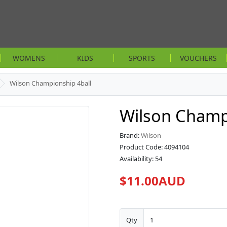
WOMENS
KIDS
SPORTS
VOUCHERS
Wilson Championship 4ball
Wilson Champ
Brand:
Wilson
Product Code: 4094104
Availability: 54
$11.00AUD
Qty