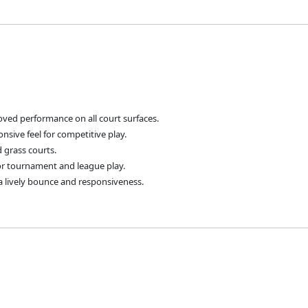
ved performance on all court surfaces.
nsive feel for competitive play.
d grass courts.
for tournament and league play.
a lively bounce and responsiveness.