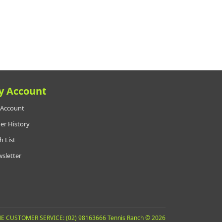
y Account
Account
er History
h List
sletter
E CUSTOMER SERVICE: (02) 98163666 Tennis Ranch © 2026