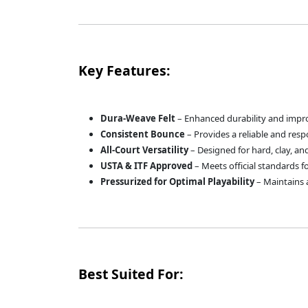
Key Features:
Dura-Weave Felt
– Enhanced durability and impro
Consistent Bounce
– Provides a reliable and respo
All-Court Versatility
– Designed for hard, clay, an
USTA & ITF Approved
– Meets official standards 
Pressurized for Optimal Playability
– Maintains 
Best Suited For: