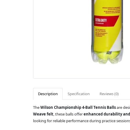
Description
Specification
Reviews (0)
The
Wilson Championship 4-Ball Tennis Balls
are desi
Weave felt
, these balls offer
enhanced durability and
looking for reliable performance during practice sessio