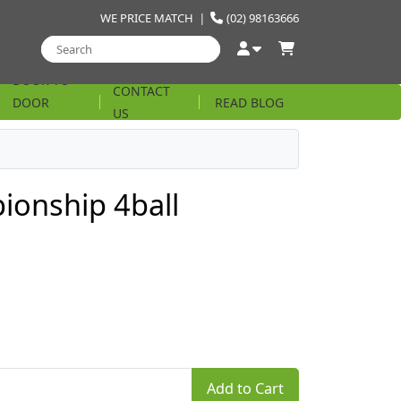
WE PRICE MATCH
|
(02) 98163666
DOOR TO
CONTACT
DOOR
READ BLOG
US
STRING
ionship 4ball
Add to Cart