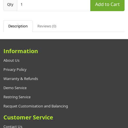
Add to Cart
Qty
Description
Reviews (0)
Information
About Us
Privacy Policy
Warranty & Refunds
Demo Service
Restring Service
Racquet Customisation and Balancing
Customer Service
Contact Us