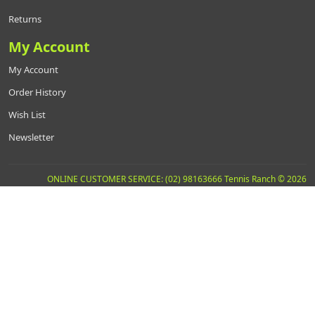
Returns
My Account
My Account
Order History
Wish List
Newsletter
ONLINE CUSTOMER SERVICE: (02) 98163666 Tennis Ranch © 2026