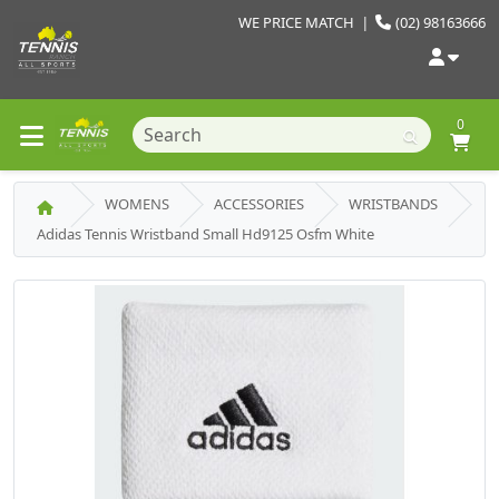
WE PRICE MATCH
|
(02) 98163666
0
WOMENS
ACCESSORIES
WRISTBANDS
Adidas Tennis Wristband Small Hd9125 Osfm White