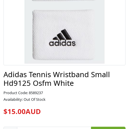
Adidas Tennis Wristband Small
Hd9125 Osfm White
Product Code: 8589237
Availability: Out Of Stock
$15.00AUD