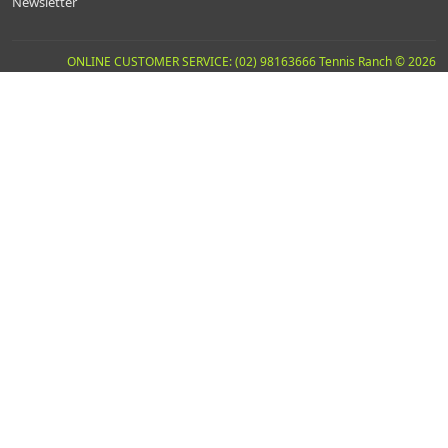
Newsletter
ONLINE CUSTOMER SERVICE: (02) 98163666 Tennis Ranch © 2026