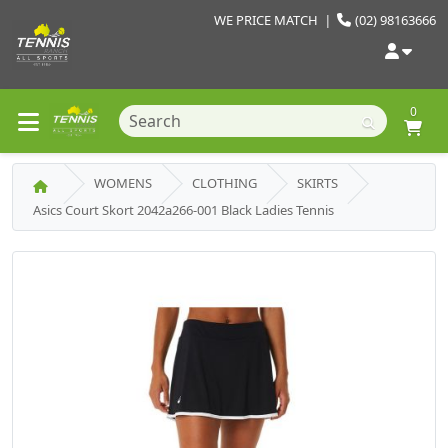
WE PRICE MATCH
|
(02) 98163666
0
WOMENS
CLOTHING
SKIRTS
Asics Court Skort 2042a266-001 Black Ladies Tennis