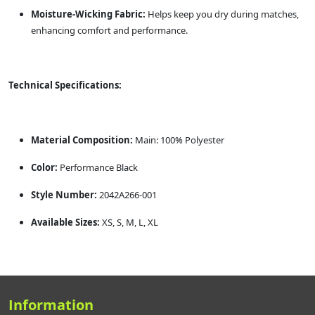
Moisture-Wicking Fabric:
Helps keep you dry during matches,
enhancing comfort and performance.
Technical Specifications:
Material Composition:
Main: 100% Polyester
Color:
Performance Black
Style Number:
2042A266-001
Available Sizes:
XS, S, M, L, XL
Information