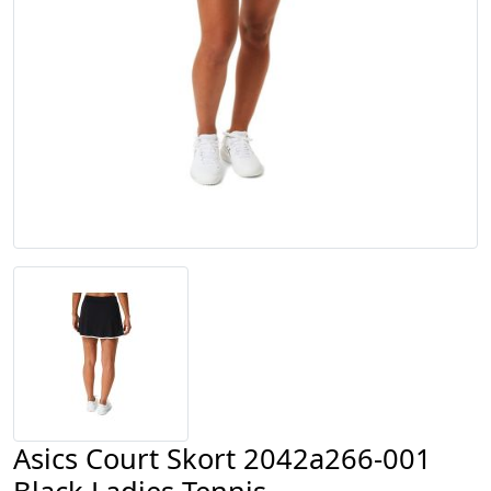
Asics Court Skort 2042a266-001