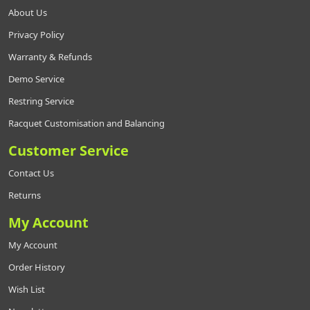
About Us
Privacy Policy
Warranty & Refunds
Demo Service
Restring Service
Racquet Customisation and Balancing
Customer Service
Contact Us
Returns
My Account
My Account
Order History
Wish List