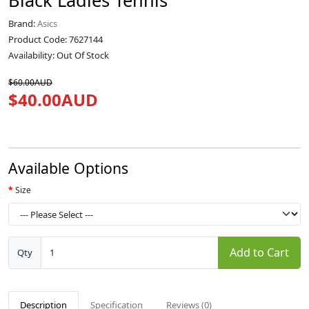
Black Ladies Tennis
Brand:
Asics
Product Code: 7627144
Availability: Out Of Stock
$60.00AUD
$40.00AUD
Available Options
Size
Add to Cart
Qty
Description
Specification
Reviews (0)