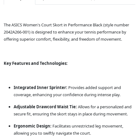
The ASICS Women's Court Skort in Performance Black (style number
2042A266-001) is designed to enhance your tennis performance by
offering superior comfort, flexibility, and freedom of movement.
Key Features and Technologies:
Integrated Inner Sprinter:
Provides added support and
coverage, enhancing your confidence during intense play.
Adjustable Drawcord Waist Tie:
Allows for a personalized and
secure fit, ensuring the skort stays in place during movement.
Ergonomic Design:
Facilitates unrestricted leg movement,
allowing you to swiftly navigate the court.