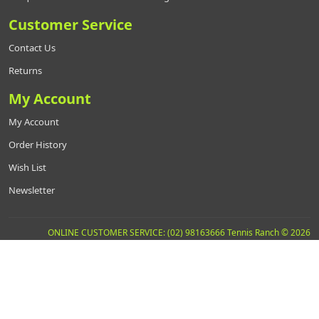
Customer Service
Contact Us
Returns
My Account
My Account
Order History
Wish List
Newsletter
ONLINE CUSTOMER SERVICE: (02) 98163666 Tennis Ranch © 2026