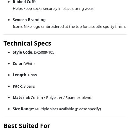
Ribbed Cuffs
Helps keep socks securely in place during wear.
Swoosh Branding
Iconic Nike logo embroidered at the top for a subtle sporty finish.
Technical Specs
Style Code
: DX5089-105
Color
: White
Length
: Crew
Pack
: 3 pairs
Material
: Cotton / Polyester / Spandex blend
Size Range
: Multiple sizes available (please specify)
Best Suited For