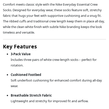
Comfort meets classic style with the Nike Everyday Essential Crew
Socks. Designed for everyday wear, these socks feature soft, stretchy
fabric that hugs your feet with supportive cushioning and a snug fit.
The ribbed cuffs and traditional crew length keep them in place all day,
while the clean white finish with subtle Nike branding keeps the look
timeless and versatile.
Key Features
3-Pack Value
Includes three pairs of white crew-length socks – perfect for
rotation.
Cushioned Footbed
Soft underfoot cushioning for enhanced comfort during all-day
wear.
Breathable Stretch Fabric
Lightweight and stretchy for improved fit and airflow.