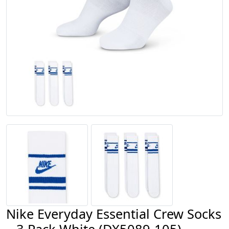
Nike Everyday Essential Crew Socks