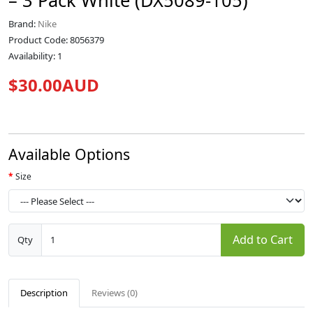
– 3 Pack White (DX5089-105)
Brand:
Nike
Product Code: 8056379
Availability: 1
$30.00AUD
Available Options
Size
Add to Cart
Qty
Description
Reviews (0)