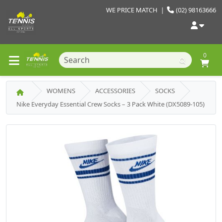
WE PRICE MATCH
|
(02) 98163666
0
WOMENS
ACCESSORIES
SOCKS
Nike Everyday Essential Crew Socks – 3 Pack White (DX5089-105)