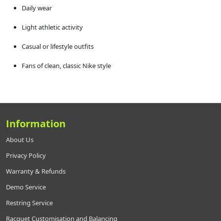
Daily wear
Light athletic activity
Casual or lifestyle outfits
Fans of clean, classic Nike style
Information
About Us
Privacy Policy
Warranty & Refunds
Demo Service
Restring Service
Racquet Customisation and Balancing