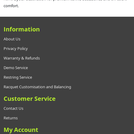
comfort.
Information
About Us
Privacy Policy
Warranty & Refunds
Demo Service
Restring Service
Racquet Customisation and Balancing
Customer Service
Contact Us
Returns
My Account