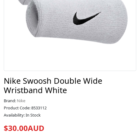
Nike Swoosh Double Wide
Wristband White
Brand:
Nike
Product Code: 8533112
Availability: In Stock
$30.00AUD