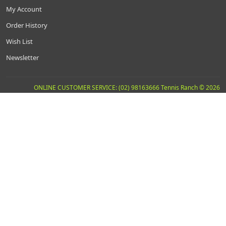
My Account
Order History
Wish List
Newsletter
ONLINE CUSTOMER SERVICE: (02) 98163666 Tennis Ranch © 2026