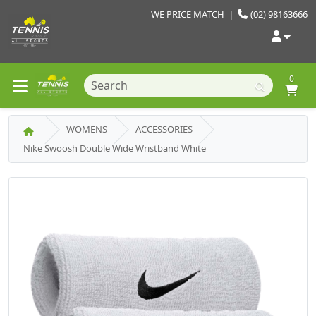
WE PRICE MATCH
|
(02) 98163666
0
WOMENS
ACCESSORIES
Nike Swoosh Double Wide Wristband White