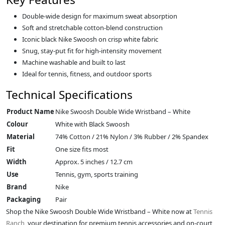
Double-wide design for maximum sweat absorption
Soft and stretchable cotton-blend construction
Iconic black Nike Swoosh on crisp white fabric
Snug, stay-put fit for high-intensity movement
Machine washable and built to last
Ideal for tennis, fitness, and outdoor sports
Technical Specifications
Product Name
Nike Swoosh Double Wide Wristband – White
Colour
White with Black Swoosh
Material
74% Cotton / 21% Nylon / 3% Rubber / 2% Spandex
Fit
One size fits most
Width
Approx. 5 inches / 12.7 cm
Use
Tennis, gym, sports training
Brand
Nike
Packaging
Pair
Shop the Nike Swoosh Double Wide Wristband – White now at
Tennis
Ranch
, your destination for premium tennis accessories and on-court