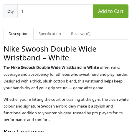
Add to Cart
Qty
Description
Specification
Reviews (0)
Nike Swoosh Double Wide
Wristband – White
The
Nike Swoosh Double Wide Wristband in White
offers extra
coverage and absorbency for athletes who sweat hard and play harder.
Designed with a thick, plush cotton blend, this wristband helps keep
your hands dry and your grip secure — game after game.
Whether you're hitting the court or training at the gym, the clean white
colour and signature Swoosh embroidery make it a stylish and
functional addition to your tennis gear. Trusted by pro players for its
performance and comfort.
Key Features