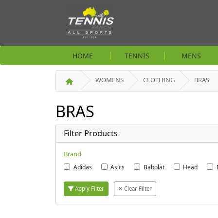
HOME
TENNIS
MENS
WOMENS
CLOTHING
BRAS
BRAS
Filter Products
Brand
Adidas
Asics
Babolat
Head
Apply Filter
Clear Filter