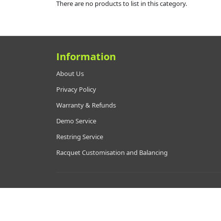
There are no products to list in this category.
Information
About Us
Privacy Policy
Warranty & Refunds
Demo Service
Restring Service
Racquet Customisation and Balancing