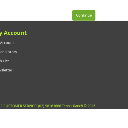
Continue
y Account
Account
er History
h List
sletter
E CUSTOMER SERVICE: (02) 98163666 Tennis Ranch © 2026