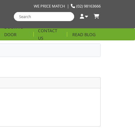
WE PRICE MATCH
|
(02) 98163666
DOOR TO
CONTACT
DOOR
READ BLOG
US
STRING