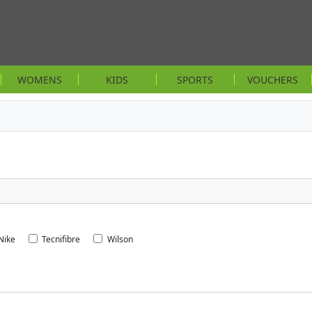
WOMENS
KIDS
SPORTS
VOUCHERS
Nike
Tecnifibre
Wilson