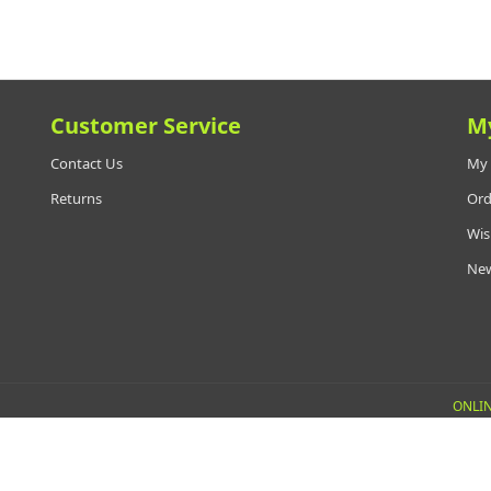
Customer Service
M
Contact Us
My 
Returns
Ord
Wis
New
ONLIN