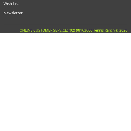
Wish List
Newsletter
ONLINE CUSTOMER SERVICE: (02) 98163666 Tennis Ranch © 2026