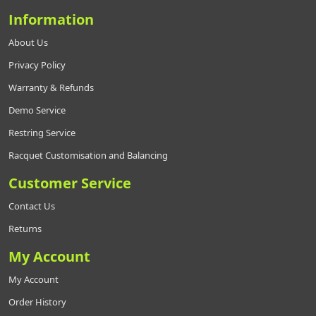
Information
About Us
Privacy Policy
Warranty & Refunds
Demo Service
Restring Service
Racquet Customisation and Balancing
Customer Service
Contact Us
Returns
My Account
My Account
Order History