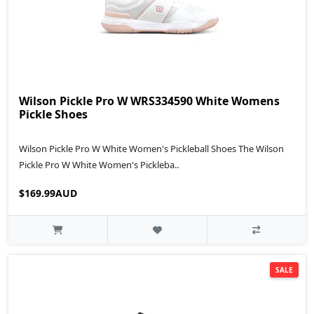
Wilson Pickle Pro W WRS334590 White Womens
Pickle Shoes
Wilson Pickle Pro W White Women's Pickleball Shoes The Wilson
Pickle Pro W White Women's Pickleba..
$169.99AUD
SALE