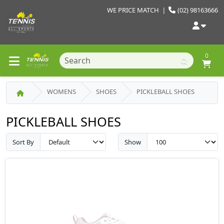
WE PRICE MATCH
|
(02) 98163666
0
WOMENS
SHOES
PICKLEBALL SHOES
PICKLEBALL SHOES
Sort By
Show