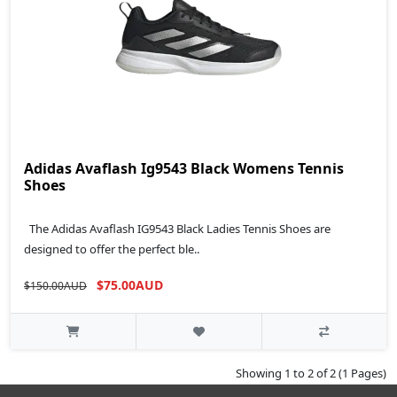
Adidas Avaflash Ig9543 Black Womens Tennis
Shoes
The Adidas Avaflash IG9543 Black Ladies Tennis Shoes are
designed to offer the perfect ble..
$75.00AUD
$150.00AUD
Showing 1 to 2 of 2 (1 Pages)