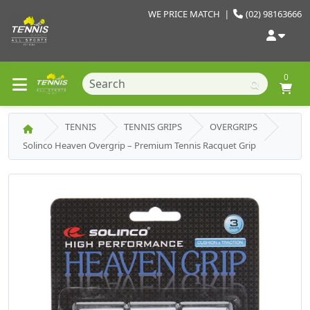
WE PRICE MATCH
|
(02) 98163666
0
TENNIS
TENNIS GRIPS
OVERGRIPS
Solinco Heaven Overgrip – Premium Tennis Racquet Grip