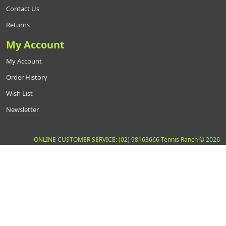
Contact Us
Returns
My Account
My Account
Order History
Wish List
Newsletter
ONLINE CUSTOMER SERVICE: (02) 98163666 Tennis Ranch © 2026