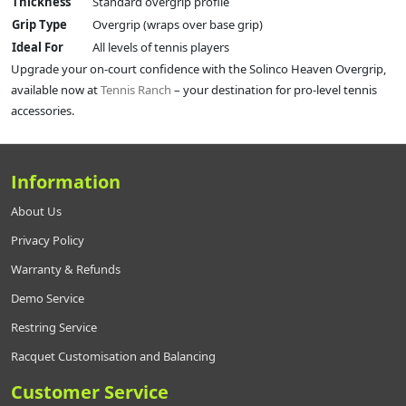
Thickness
Standard overgrip profile
Grip Type
Overgrip (wraps over base grip)
Ideal For
All levels of tennis players
Upgrade your on-court confidence with the Solinco Heaven Overgrip,
available now at
Tennis Ranch
– your destination for pro-level tennis
accessories.
Information
About Us
Privacy Policy
Warranty & Refunds
Demo Service
Restring Service
Racquet Customisation and Balancing
Customer Service