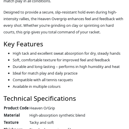
match play in all conditions.
Designed to provide a secure, slip-resistant hold even during high-
intensity rallies, the Heaven Overgrip enhances feel and feedback with
every shot. Whether you’re grinding on clay or sprinting on hard
courts, this grip gives you total command of your racket.
Key Features
High tack and excellent sweat absorption for dry, steady hands
Soft, comfortable texture for improved feel and feedback
Durable and long-lasting – performs in high humidity and heat
Ideal for match play and daily practice
Compatible with all tennis racquets
Available in multiple colours
Technical Specifications
Product Code
Heaven O/Grip
Material
High-absorption synthetic blend
Texture
Tacky and soft