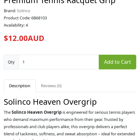
Premium Tennis Racquet Grip
Brand:
Solinco
Product Code: 6B68103
Availability: 4
$12.00AUD
Add to Cart
Qty
Description
Reviews (0)
Solinco Heaven Overgrip
The
Solinco Heaven Overgrip
is engineered for serious tennis players
who demand maximum performance from their gear. Trusted by
professionals and club players alike, this overgrip delivers a perfect
blend of tackiness, softness, and sweat absorption – ideal for extended