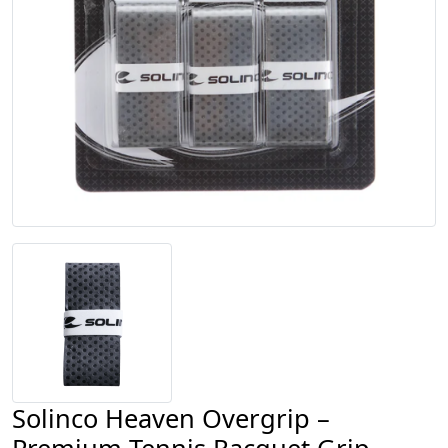
Solinco Heaven Overgrip –