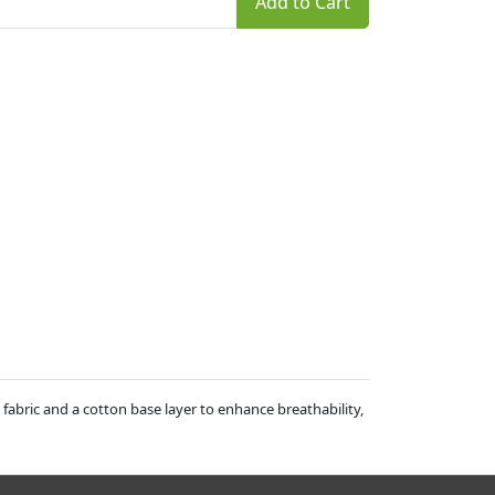
Add to Cart
 fabric and a cotton base layer to enhance breathability,