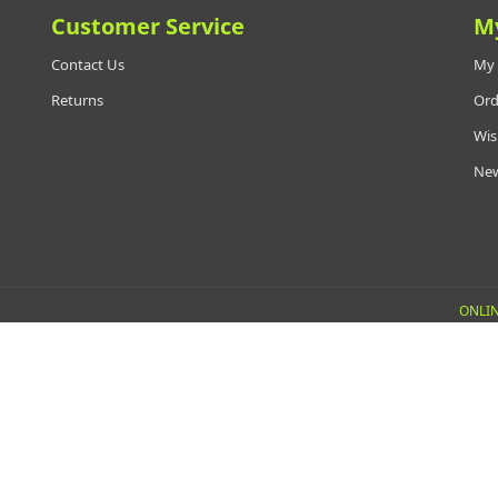
Customer Service
M
Contact Us
My 
Returns
Ord
Wis
New
ONLIN