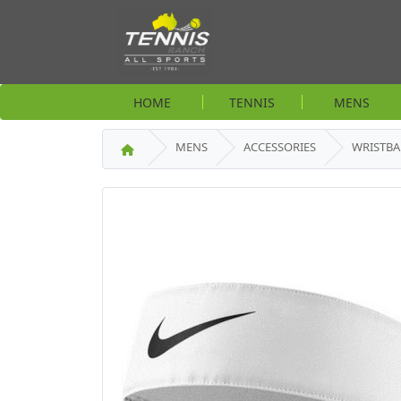
HOME
TENNIS
MENS
MENS
ACCESSORIES
WRISTB