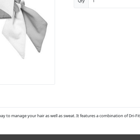
Qty
ay to manage your hair as well as sweat. It features a combination of Dri-Fit