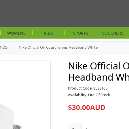
WOMENS
KIDS
SPORTS
VOUCHERS
ANDS
Nike Official On Court Tennis Headband White
Nike Official 
Headband Wh
Product Code: 8533165
Availability: Out Of Stock
$30.00AUD