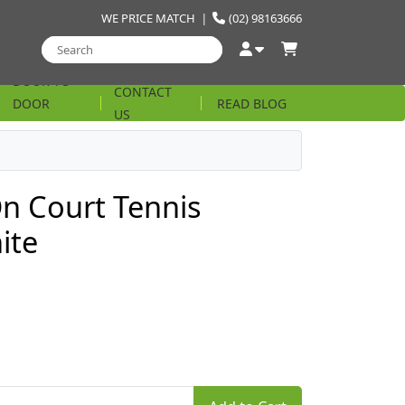
WE PRICE MATCH
|
(02) 98163666
DOOR TO
CONTACT
DOOR
READ BLOG
US
STRING
On Court Tennis
ite