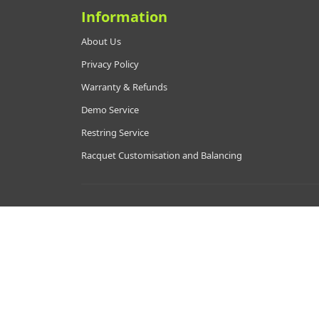
Information
About Us
Privacy Policy
Warranty & Refunds
Demo Service
Restring Service
Racquet Customisation and Balancing