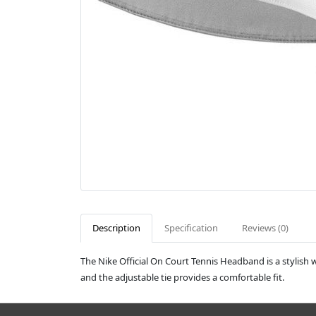
Description
Specification
Reviews (0)
The Nike Official On Court Tennis Headband is a stylish w
and the adjustable tie provides a comfortable fit.