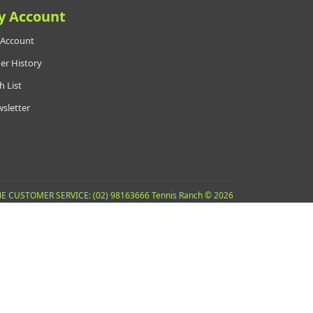
y Account
Account
er History
h List
sletter
E CUSTOMER SERVICE: (02) 98163666 Tennis Ranch © 2026