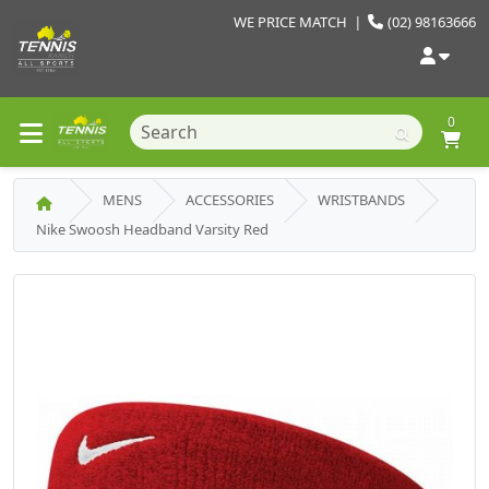
WE PRICE MATCH
|
(02) 98163666
0
MENS
ACCESSORIES
WRISTBANDS
Nike Swoosh Headband Varsity Red