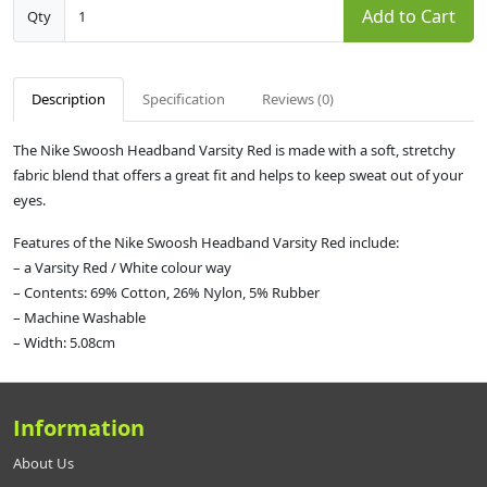
Add to Cart
Qty
Description
Specification
Reviews (0)
The Nike Swoosh Headband Varsity Red is made with a soft, stretchy
fabric blend that offers a great fit and helps to keep sweat out of your
eyes.
Features of the Nike Swoosh Headband Varsity Red include:
– a Varsity Red / White colour way
– Contents: 69% Cotton, 26% Nylon, 5% Rubber
– Machine Washable
– Width: 5.08cm
Information
About Us