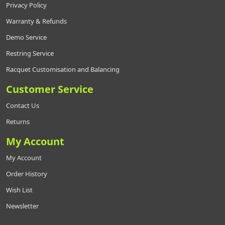
Privacy Policy
Warranty & Refunds
Demo Service
Restring Service
Racquet Customisation and Balancing
Customer Service
Contact Us
Returns
My Account
My Account
Order History
Wish List
Newsletter