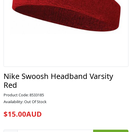
Nike Swoosh Headband Varsity
Red
Product Code: 8533185
Availability: Out Of Stock
$15.00AUD