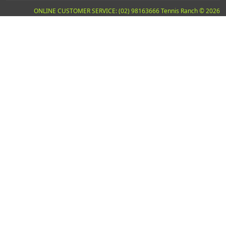
ONLINE CUSTOMER SERVICE: (02) 98163666 Tennis Ranch © 2026