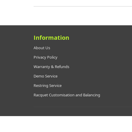
Information
About Us
Privacy Policy
Warranty & Refunds
Demo Service
Restring Service
Racquet Customisation and Balancing