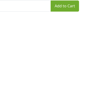
Add to Cart