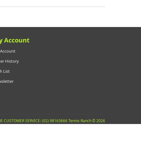
y Account
Account
er History
h List
sletter
E CUSTOMER SERVICE: (02) 98163666 Tennis Ranch © 2026