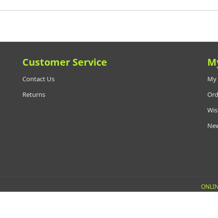
Customer Service
M
Contact Us
My 
Returns
Ord
Wis
New
ONLIN