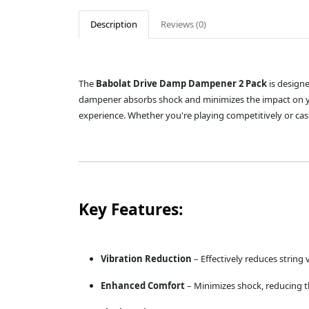
Description
Reviews (0)
The
Babolat Drive Damp Dampener 2 Pack
is designe
dampener absorbs shock and minimizes the impact on yo
experience. Whether you're playing competitively or cas
Key Features:
Vibration Reduction
– Effectively reduces string 
Enhanced Comfort
– Minimizes shock, reducing th