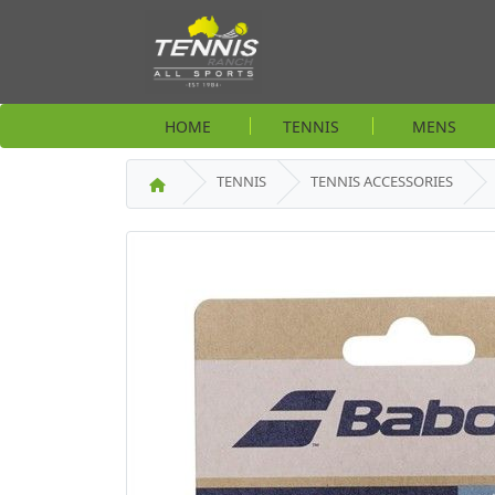
HOME
TENNIS
MENS
TENNIS
TENNIS ACCESSORIES