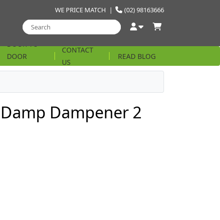
WE PRICE MATCH
|
(02) 98163666
DOOR TO
CONTACT
DOOR
READ BLOG
US
STRING
e Damp Dampener 2