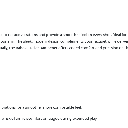
d to reduce vibrations and provide a smoother feel on every shot. Ideal for
ur arm. The sleek, modern design complements your racquet while deliver
ually, the Babolat Drive Dampener offers added comfort and precision on th
vibrations for a smoother, more comfortable feel.
e risk of arm discomfort or fatigue during extended play.