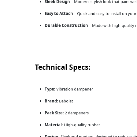
Sleek Design
– Modern, stylish look that pairs wel
Easy to Attach
– Quick and easy to install on your 
Durable Construction
– Made with high-quality m
Technical Specs:
Type:
Vibration dampener
Brand:
Babolat
Pack Size:
2 dampeners
Material:
High-quality rubber
Design:
Sleek and modern, designed to reduce vib