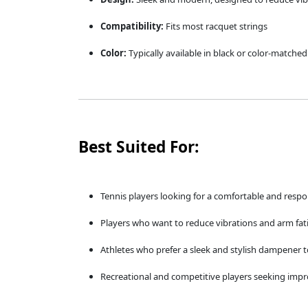
Compatibility:
Fits most racquet strings
Color:
Typically available in black or color-matche
Best Suited For:
Tennis players looking for a comfortable and resp
Players who want to reduce vibrations and arm fa
Athletes who prefer a sleek and stylish dampener 
Recreational and competitive players seeking imp