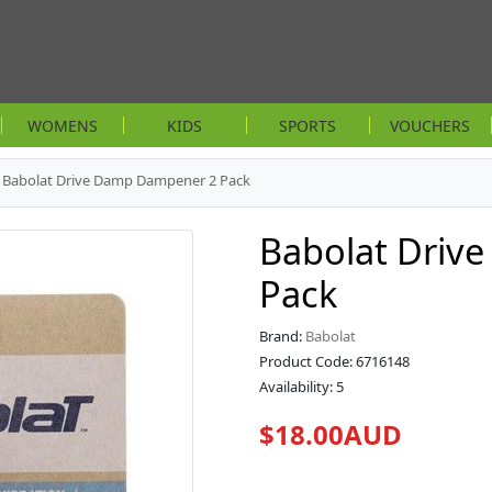
WOMENS
KIDS
SPORTS
VOUCHERS
Babolat Drive Damp Dampener 2 Pack
Babolat Driv
Pack
Brand:
Babolat
Product Code: 6716148
Availability: 5
$18.00AUD