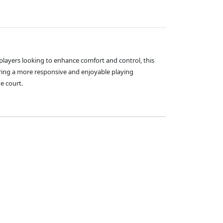
 players looking to enhance comfort and control, this
ing a more responsive and enjoyable playing
e court.