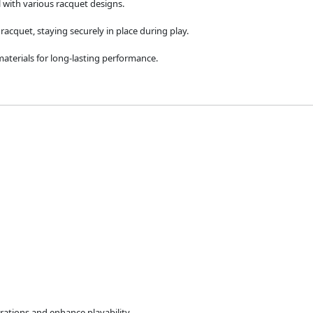
l with various racquet designs.
racquet, staying securely in place during play.
aterials for long-lasting performance.
rations and enhance playability