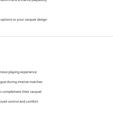
d options to your racquet design
onsive playing experience
tigue during intense matches
to complement their racquet
roved control and comfort