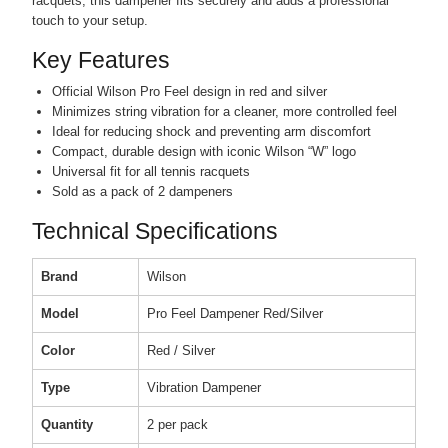
racquets, this dampener fits securely and adds a professional
touch to your setup.
Key Features
Official Wilson Pro Feel design in red and silver
Minimizes string vibration for a cleaner, more controlled feel
Ideal for reducing shock and preventing arm discomfort
Compact, durable design with iconic Wilson “W” logo
Universal fit for all tennis racquets
Sold as a pack of 2 dampeners
Technical Specifications
Brand
Wilson
Model
Pro Feel Dampener Red/Silver
Color
Red / Silver
Type
Vibration Dampener
Quantity
2 per pack