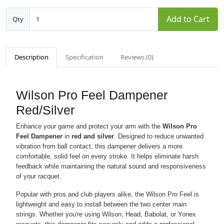
Add to Cart
Qty
Description
Specification
Reviews (0)
Wilson Pro Feel Dampener
Red/Silver
Enhance your game and protect your arm with the
Wilson Pro
Feel Dampener
in
red and silver
. Designed to reduce unwanted
vibration from ball contact, this dampener delivers a more
comfortable, solid feel on every stroke. It helps eliminate harsh
feedback while maintaining the natural sound and responsiveness
of your racquet.
Popular with pros and club players alike, the Wilson Pro Feel is
lightweight and easy to install between the two center main
strings. Whether you're using Wilson, Head, Babolat, or Yonex