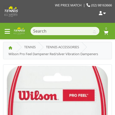
WE PRICE MATCH
|
(02) 98163666
0
TENNIS
TENNIS ACCESSORIES
Wilson Pro Feel Dampener Red/silver Vibration Dampeners