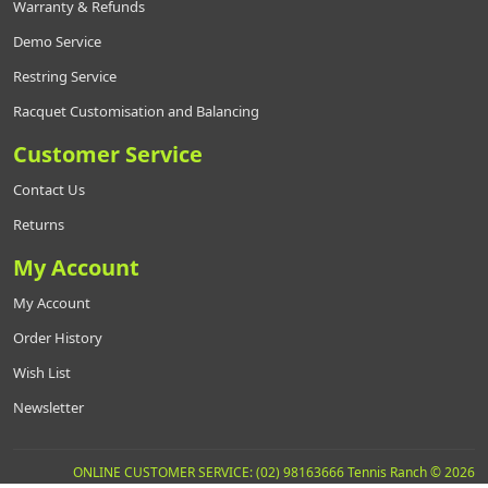
Warranty & Refunds
Demo Service
Restring Service
Racquet Customisation and Balancing
Customer Service
Contact Us
Returns
My Account
My Account
Order History
Wish List
Newsletter
ONLINE CUSTOMER SERVICE: (02) 98163666 Tennis Ranch © 2026