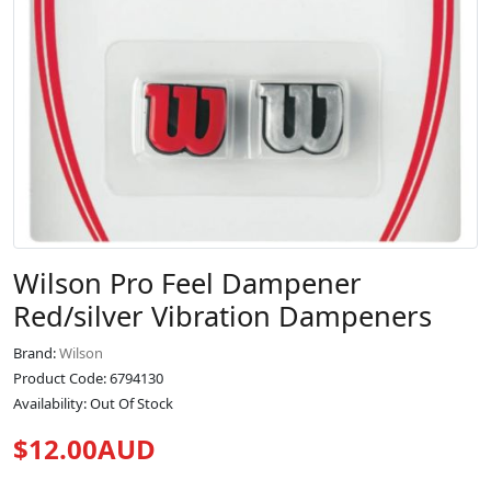
Wilson Pro Feel Dampener
Red/silver Vibration Dampeners
Brand:
Wilson
Product Code: 6794130
Availability: Out Of Stock
$12.00AUD