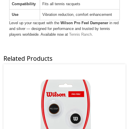
Compatibility
Fits all tennis racquets
Use
Vibration reduction, comfort enhancement
Level up your racquet with the
Wilson Pro Feel Dampener
in red
and silver — designed for performance and trusted by tennis
players worldwide. Available now at
Tennis Ranch
.
Related Products