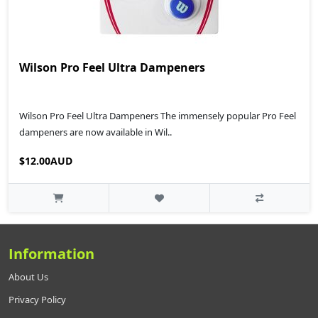
Wilson Pro Feel Ultra Dampeners
Wilson Pro Feel Ultra Dampeners The immensely popular Pro Feel
dampeners are now available in Wil..
$12.00AUD
Information
About Us
Privacy Policy