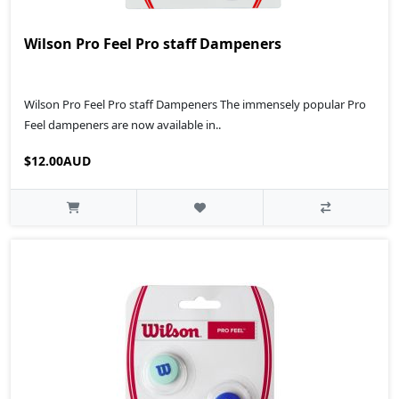
Wilson Pro Feel Pro staff Dampeners
Wilson Pro Feel Pro staff Dampeners The immensely popular Pro
Feel dampeners are now available in..
$12.00AUD