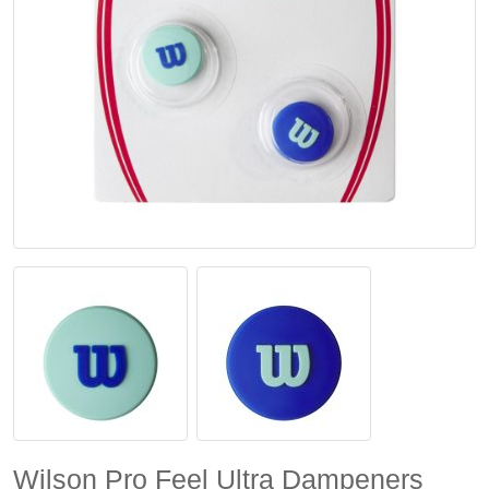
Wilson Pro Feel Ultra Dampeners