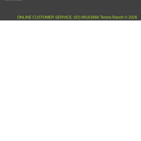
ONLINE CUSTOMER SERVICE: (02) 98163666 Tennis Ranch © 2026