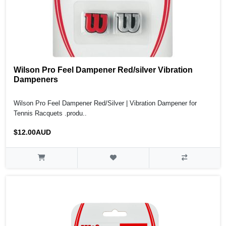
Wilson Pro Feel Dampener Red/silver Vibration
Dampeners
Wilson Pro Feel Dampener Red/Silver | Vibration Dampener for
Tennis Racquets .produ..
$12.00AUD