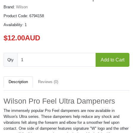
Brand:
Wilson
Product Code: 6794158
Availability: 1
$12.00AUD
Add to Cart
Qty
Description
Reviews (0)
Wilson Pro Feel Ultra Dampeners
The immensely popular Pro Feel dampeners are now available in
Wilson's Ultra series. These dampeners help reduce any shock and
vibrations felt along the forearm and elbow for a smoother feel upon
contact. One side of dampener features signature "W" logo and the other