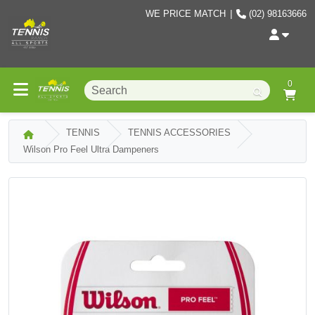
WE PRICE MATCH
|
(02) 98163666
0
TENNIS
TENNIS ACCESSORIES
Wilson Pro Feel Ultra Dampeners