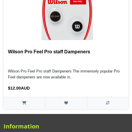
Wilson Pro Feel Pro staff Dampeners
Wilson Pro Feel Pro staff Dampeners The immensely popular Pro
Feel dampeners are now available in..
$12.00AUD
Information