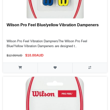
Wilson Pro Feel Blue/yellow Vibration Dampeners
Wilson Pro Feel Vibration DampnersThe Wilson Pro Feel
Blue/Yellow Vibration Dampeners are designed t..
$10.00AUD
$12.00AUD