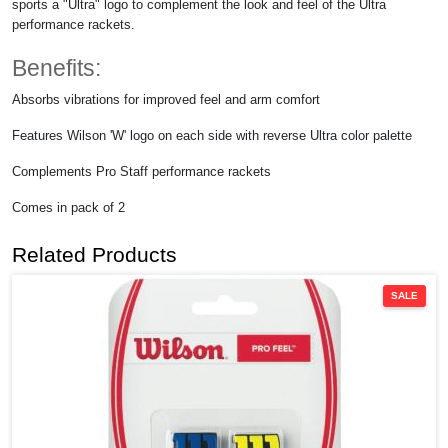
sports a "Ultra" logo to complement the look and feel of the Ultra
performance rackets.
Benefits:
Absorbs vibrations for improved feel and arm comfort
Features Wilson 'W' logo on each side with reverse Ultra color palette
Complements Pro Staff performance rackets
Comes in pack of 2
Related Products
SALE