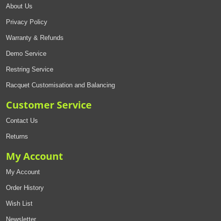
About Us
Privacy Policy
Warranty & Refunds
Demo Service
Restring Service
Racquet Customisation and Balancing
Customer Service
Contact Us
Returns
My Account
My Account
Order History
Wish List
Newsletter