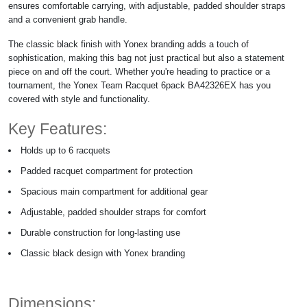
ensures comfortable carrying, with adjustable, padded shoulder straps
and a convenient grab handle.
The classic black finish with Yonex branding adds a touch of
sophistication, making this bag not just practical but also a statement
piece on and off the court. Whether you're heading to practice or a
tournament, the Yonex Team Racquet 6pack BA42326EX has you
covered with style and functionality.
Key Features:
Holds up to 6 racquets
Padded racquet compartment for protection
Spacious main compartment for additional gear
Adjustable, padded shoulder straps for comfort
Durable construction for long-lasting use
Classic black design with Yonex branding
Dimensions: