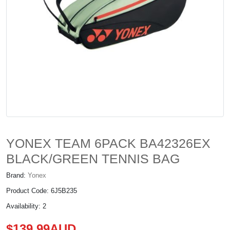
YONEX TEAM 6PACK BA42326EX
BLACK/GREEN TENNIS BAG
Brand:
Yonex
Product Code: 6J5B235
Availability: 2
$139.99AUD