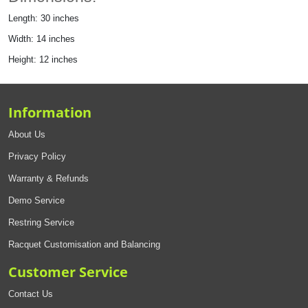
Length: 30 inches
Width: 14 inches
Height: 12 inches
Information
About Us
Privacy Policy
Warranty & Refunds
Demo Service
Restring Service
Racquet Customisation and Balancing
Customer Service
Contact Us