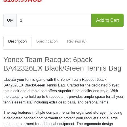
Add to Cart
Qty
Description
Specification
Reviews (0)
Yonex Team Racquet 6pack
BA42326EX Black/Green Tennis Bag
Elevate your tennis game with the Yonex Team Racquet 6pack
BA42326EX Black/Green Tennis Bag. Crafted for the dedicated player,
this sleek and durable bag offers superior functionality and style. With
the capacity to hold up to 6 racquets, it provides ample space for all your
tennis essentials, including extra gear, balls, and personal items.
The bag features multiple compartments for organized storage, including
a dedicated padded compartment to protect your racquets and a large
main compartment for additional equipment. The ergonomic design