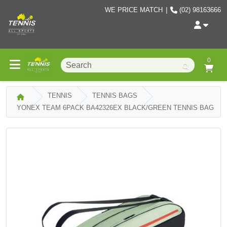
WE PRICE MATCH
|
(02) 98163666
0
TENNIS
TENNIS BAGS
YONEX TEAM 6PACK BA42326EX BLACK/GREEN TENNIS BAG