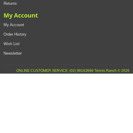
Returns
My Account
My Account
Order History
Wish List
Newsletter
ONLINE CUSTOMER SERVICE: (02) 98163666 Tennis Ranch © 2026