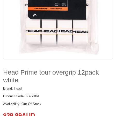
Head Prime tour overgrip 12pack
white
Brand:
Head
Product Code: 6B79104
Availability: Out Of Stock
$39.99AUD