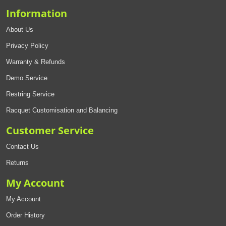
Information
About Us
Privacy Policy
Warranty & Refunds
Demo Service
Restring Service
Racquet Customisation and Balancing
Customer Service
Contact Us
Returns
My Account
My Account
Order History