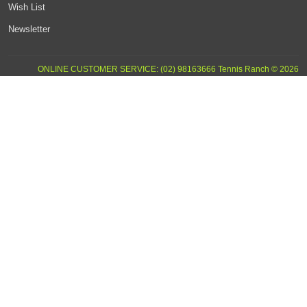
Wish List
Newsletter
ONLINE CUSTOMER SERVICE: (02) 98163666 Tennis Ranch © 2026