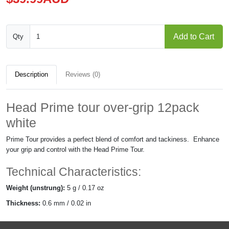
Add to Cart
Qty
Description
Reviews (0)
Head Prime tour over-grip 12pack
white
Prime Tour provides a perfect blend of comfort and tackiness.
Enhance
your grip and control with the Head Prime Tour.
Technical Characteristics:
Weight (unstrung):
5 g / 0.17 oz
Thickness
:
0.6 mm / 0.02 in