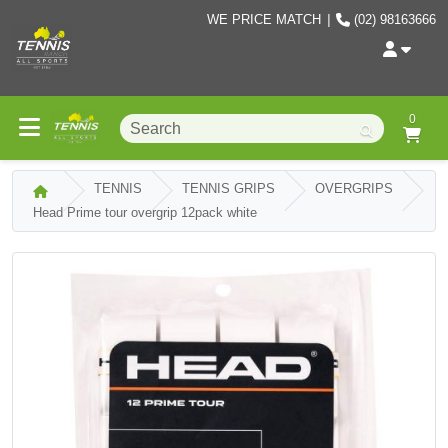
WE PRICE MATCH
|
(02) 98163666
0
TENNIS
TENNIS GRIPS
OVERGRIPS
Head Prime tour overgrip 12pack white