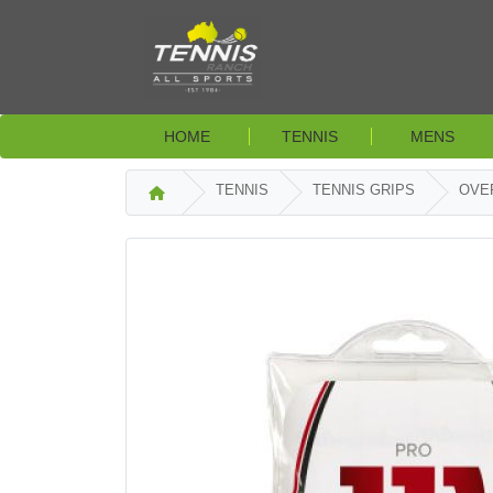
HOME
TENNIS
MENS
TENNIS
TENNIS GRIPS
OVE