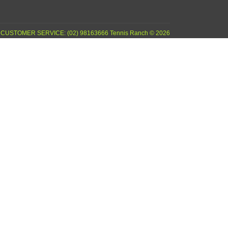
CUSTOMER SERVICE: (02) 98163666 Tennis Ranch © 2026