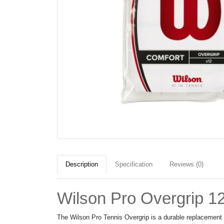
Description
Specification
Reviews (0)
Wilson Pro Overgrip 1
The Wilson Pro Tennis Overgrip is a durable replacement g