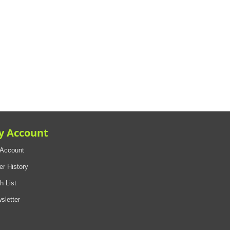
y Account
Account
er History
h List
sletter