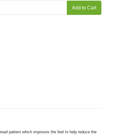
Add to Cart
tread pattern which improves the feel to help reduce the