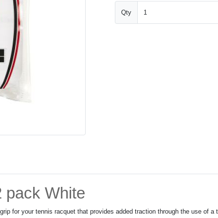
Qty
2 pack White
rip for your tennis racquet that provides added traction through the use of a 