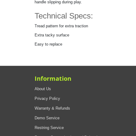
handle slipping during play.
Technical Specs:
Tread pattern for extra traction
Extra tacky surface
Easy to replace
Information
About Us
Privacy Policy
Warranty & Refunds
Demo Service
Restring Service