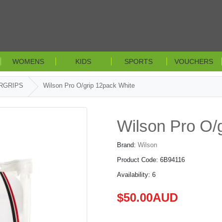
WOMENS
KIDS
SPORTS
VOUCHERS
RGRIPS
Wilson Pro O/grip 12pack White
Wilson Pro O/
Brand:
Wilson
Product Code: 6B94116
Availability: 6
$50.00AUD