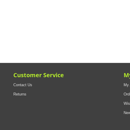
Customer Service
M
Contact Us
My 
Returns
Ord
Wis
New