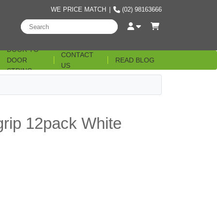
WE PRICE MATCH
|
(02) 98163666
DOOR TO
CONTACT
DOOR
READ BLOG
US
STRING
grip 12pack White