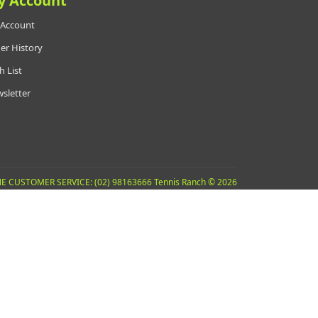
y Account
Account
er History
h List
sletter
E CUSTOMER SERVICE: (02) 98163666 Tennis Ranch © 2026