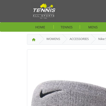
HOME
TENNIS
MENS
WOMENS
ACCESSORIES
Nike