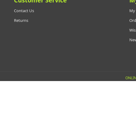
Customer Service
M
Contact Us
My 
Returns
Ord
Wis
New
ONLIN