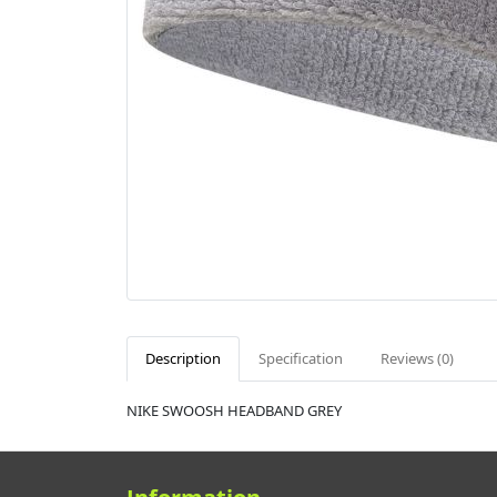
Description
Specification
Reviews (0)
NIKE SWOOSH HEADBAND GREY