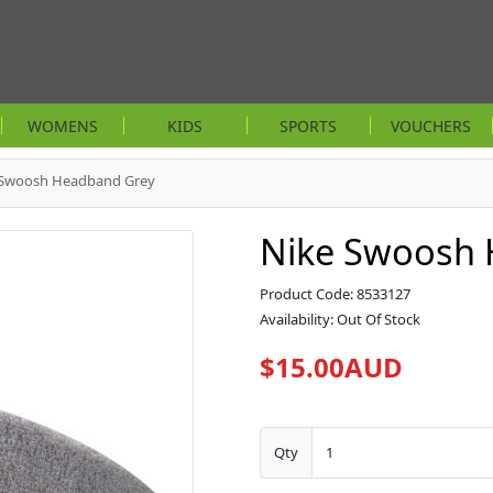
WOMENS
KIDS
SPORTS
VOUCHERS
 Swoosh Headband Grey
Nike Swoosh 
Product Code: 8533127
Availability: Out Of Stock
$15.00AUD
Qty