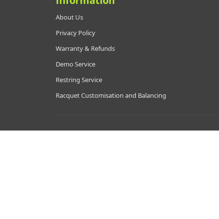
Information
About Us
Privacy Policy
Warranty & Refunds
Demo Service
Restring Service
Racquet Customisation and Balancing