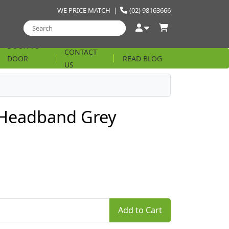
WE PRICE MATCH
|
(02) 98163666
DOOR TO
CONTACT
DOOR
READ BLOG
US
STRING
Headband Grey
Add to Cart