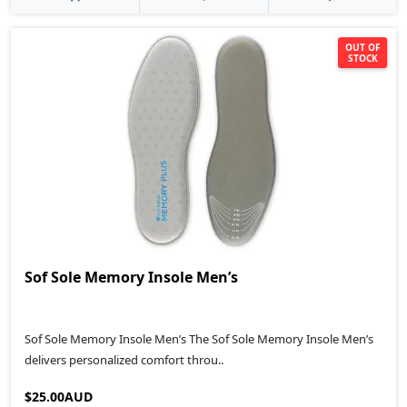
OUT OF
STOCK
Sof Sole Memory Insole Men’s
Sof Sole Memory Insole Men’s The Sof Sole Memory Insole Men’s
delivers personalized comfort throu..
$25.00AUD