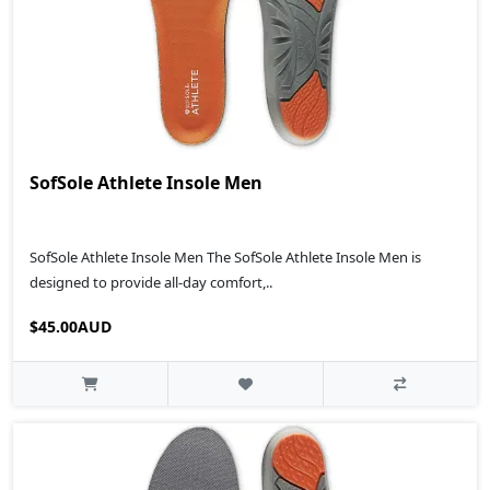
SofSole Athlete Insole Men
SofSole Athlete Insole Men The SofSole Athlete Insole Men is
designed to provide all-day comfort,..
$45.00AUD