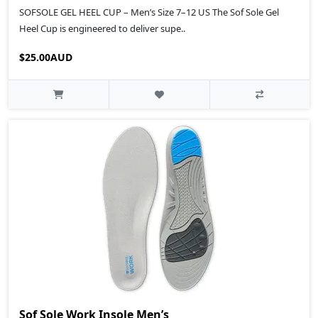
SOFSOLE GEL HEEL CUP – Men’s Size 7–12 US The Sof Sole Gel
Heel Cup is engineered to deliver supe..
$25.00AUD
Sof Sole Work Insole Men’s