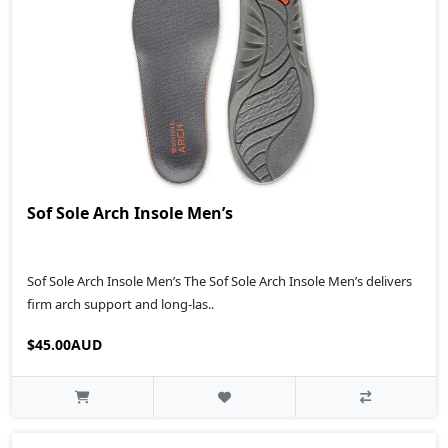
Sof Sole Arch Insole Men’s
Sof Sole Arch Insole Men’s The Sof Sole Arch Insole Men’s delivers
firm arch support and long-las..
$45.00AUD