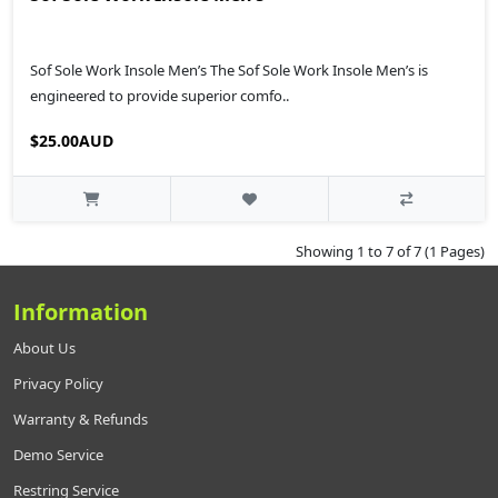
Sof Sole Work Insole Men’s The Sof Sole Work Insole Men’s is
engineered to provide superior comfo..
$25.00AUD
Showing 1 to 7 of 7 (1 Pages)
Information
About Us
Privacy Policy
Warranty & Refunds
Demo Service
Restring Service