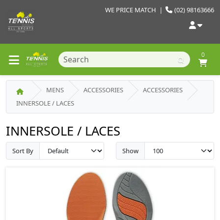
WE PRICE MATCH
|
(02) 98163666
0
MENS
ACCESSORIES
ACCESSORIES
INNERSOLE / LACES
INNERSOLE / LACES
Sort By
Show