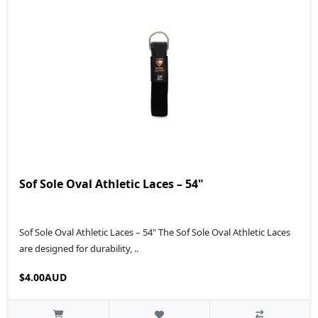
Sof Sole Oval Athletic Laces – 54"
Sof Sole Oval Athletic Laces – 54" The Sof Sole Oval Athletic Laces
are designed for durability, ..
$4.00AUD