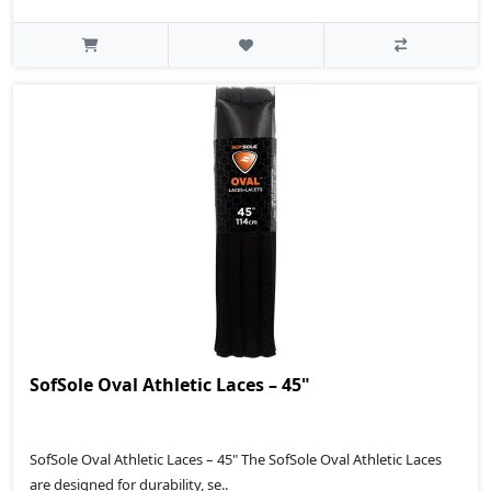
SofSole Oval Athletic Laces – 45"
SofSole Oval Athletic Laces – 45" The SofSole Oval Athletic Laces
are designed for durability, se..