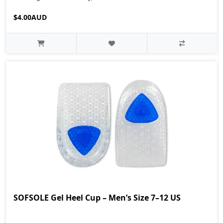
$4.00AUD
SOFSOLE Gel Heel Cup – Men’s Size 7–12 US