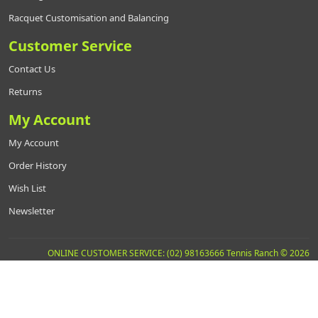
Racquet Customisation and Balancing
Customer Service
Contact Us
Returns
My Account
My Account
Order History
Wish List
Newsletter
ONLINE CUSTOMER SERVICE: (02) 98163666 Tennis Ranch © 2026